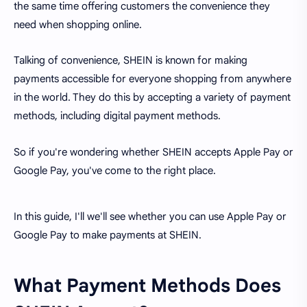
the same time offering customers the convenience they
need when shopping online.
Talking of convenience, SHEIN is known for making
payments accessible for everyone shopping from anywhere
in the world. They do this by accepting a variety of payment
methods, including digital payment methods.
So if you're wondering whether SHEIN accepts Apple Pay or
Google Pay, you've come to the right place.
In this guide, I'll we'll see whether you can use Apple Pay or
Google Pay to make payments at SHEIN.
What Payment Methods Does