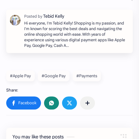
Hi everyone, I'm Tebid Kelly! Shopping is my passion, and
I'm known for scoring the best deals and navigating the
online shopping world with ease. With years of
experience using various digital payment apps like Apple
Pay, Google Pay, Cash A…
#Apple Pay
#Google Pay
#Payments
You may like these posts