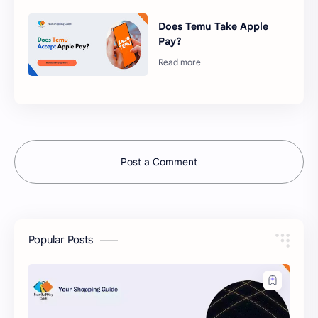
Does Temu Take Apple
Pay?
Post a Comment
Popular Posts