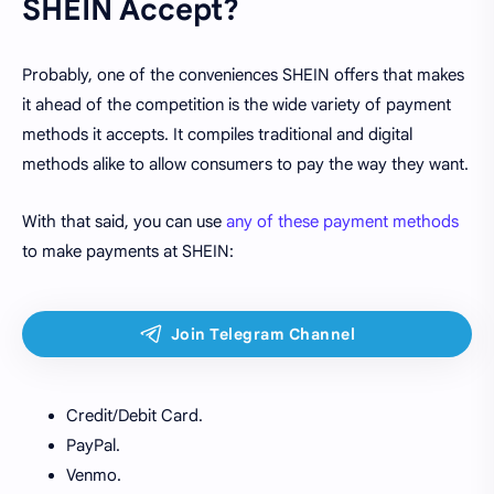
SHEIN Accept?
Probably, one of the conveniences SHEIN offers that makes
it ahead of the competition is the wide variety of payment
methods it accepts. It compiles traditional and digital
methods alike to allow consumers to pay the way they want.
With that said, you can use
any of these payment methods
to make payments at SHEIN:
Credit/Debit Card.
PayPal.
Venmo.