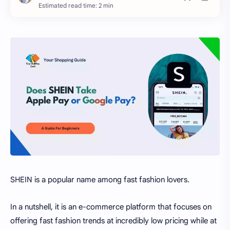
Estimated read time: 2 min
SHEIN is a popular name among fast fashion lovers.
In a nutshell, it is an e-commerce platform that focuses on
offering fast fashion trends at incredibly low pricing while at