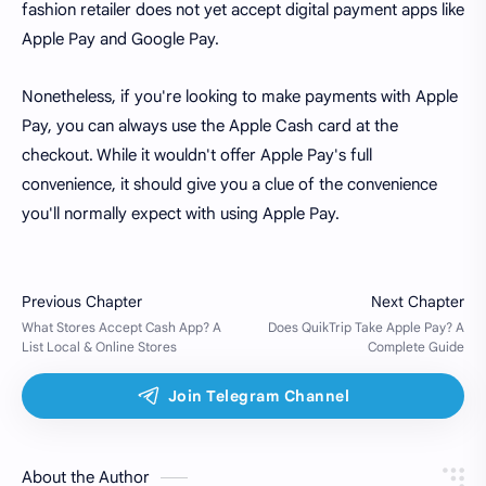
fashion retailer does not yet accept digital payment apps like
Apple Pay and Google Pay.
Nonetheless, if you're looking to make payments with Apple
Pay, you can always use the Apple Cash card at the
checkout. While it wouldn't offer Apple Pay's full
convenience, it should give you a clue of the convenience
you'll normally expect with using Apple Pay.
About the Author