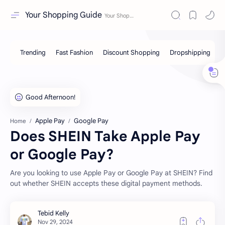
Your Shopping Guide
Apple Pay
Google Pay
Home
Does SHEIN Take Apple Pay
or Google Pay?
Are you looking to use Apple Pay or Google Pay at SHEIN? Find
out whether SHEIN accepts these digital payment methods.