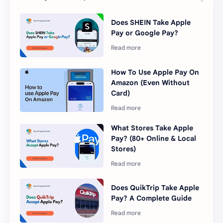
Does SHEIN Take Apple
Pay or Google Pay?
How To Use Apple Pay On
Amazon (Even Without
Card)
What Stores Take Apple
Pay? (80+ Online & Local
Stores)
Does QuikTrip Take Apple
Pay? A Complete Guide