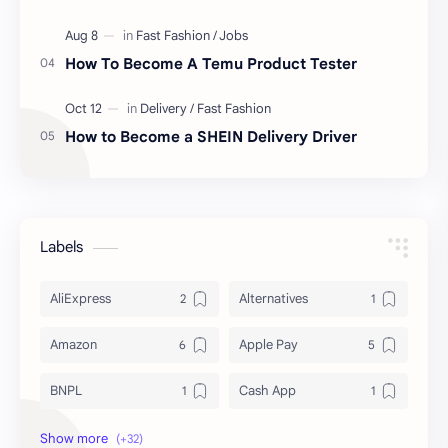
How To Become A Temu Product Tester
How to Become a SHEIN Delivery Driver
Labels
AliExpress
Alternatives
Amazon
Apple Pay
BNPL
Cash App
Deals & Coupons
Delivery