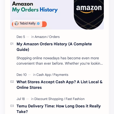
My Amazon Orders History (A Complete
Guide)
Shopping online nowadays has become even more
convenient than ever before. Whether you're looking
to get new gear for your upcoming proje…
What Stores Accept Cash App? A List Local &
Online Stores
Temu Delivery Time: How Long Does it Really
Take?