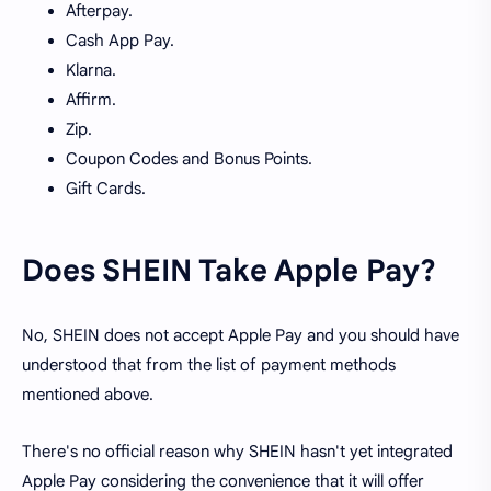
Afterpay.
Cash App Pay.
Klarna.
Affirm.
Zip.
Coupon Codes and Bonus Points.
Gift Cards.
Does SHEIN Take Apple Pay?
No, SHEIN does not accept Apple Pay and you should have
understood that from the list of payment methods
mentioned above.
There's no official reason why SHEIN hasn't yet integrated
Apple Pay considering the convenience that it will offer