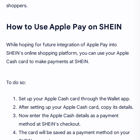
shoppers.
How to Use Apple Pay on SHEIN
While hoping for future integration of Apple Pay into
SHEIN's online shopping platform, you can use your Apple
Cash card to make payments at SHEIN.
To do so:
Set up your Apple Cash card through the Wallet app.
After setting up your Apple Cash card, copy its details.
Now enter the Apple Cash details as a payment
method at SHEIN's checkout.
The card will be saved as a payment method on your