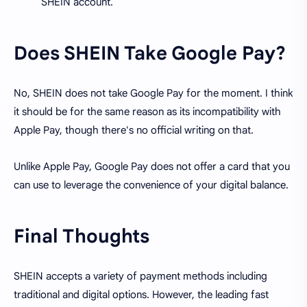
SHEIN account.
Does SHEIN Take Google Pay?
No, SHEIN does not take Google Pay for the moment. I think
it should be for the same reason as its incompatibility with
Apple Pay, though there's no official writing on that.
Unlike Apple Pay, Google Pay does not offer a card that you
can use to leverage the convenience of your digital balance.
Final Thoughts
SHEIN accepts a variety of payment methods including
traditional and digital options. However, the leading fast