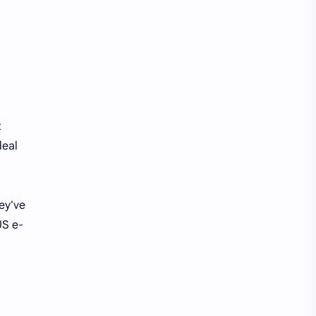
t
deal
ey've
US e-