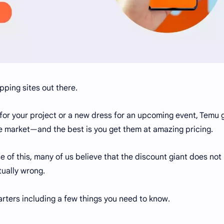
pping sites out there.
for your project or a new dress for an upcoming event, Temu 
he market—and the best is you get them at amazing pricing.
 of this, many of us believe that the discount giant does not
ually wrong.
arters including a few things you need to know.