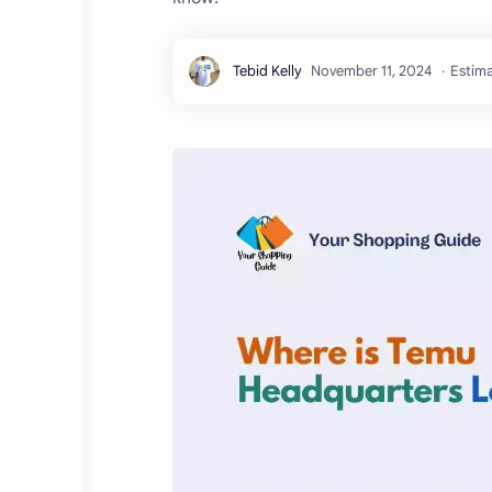
Estima