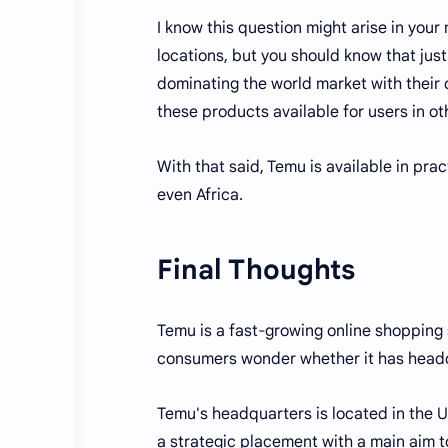
I know this question might arise in yo
locations, but you should know that jus
dominating the world market with their 
these products available for users in ot
With that said, Temu is available in prac
even Africa.
Final Thoughts
Temu is a fast-growing online shopping 
consumers wonder whether it has headqu
Temu's headquarters is located in the U
a strategic placement with a main aim t