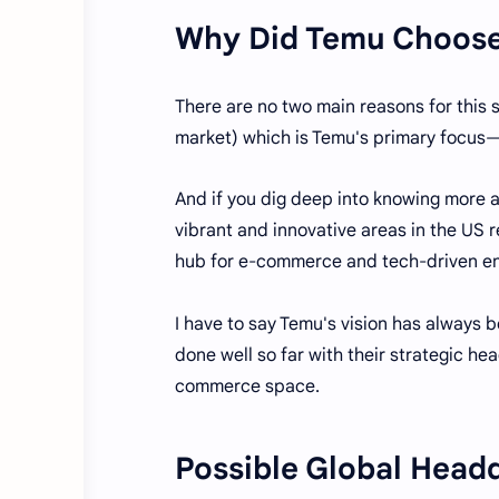
Why Did Temu Choose 
There are no two main reasons for this 
market) which is Temu's primary focu
And if you dig deep into knowing more ab
vibrant and innovative areas in the US 
hub for e-commerce and tech-driven en
I have to say Temu's vision has always b
done well so far with their strategic h
commerce space.
Possible Global Head