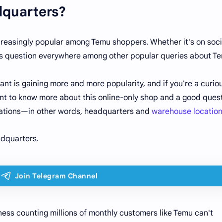
quarters?
creasingly popular among Temu shoppers. Whether it's on soci
this question everywhere among other popular queries about T
ant is gaining more and more popularity, and if you're a curio
 want to know more about this online-only shop and a good ques
locations—in other words, headquarters and
warehouse locatio
adquarters.
ess counting millions of monthly customers like Temu can't