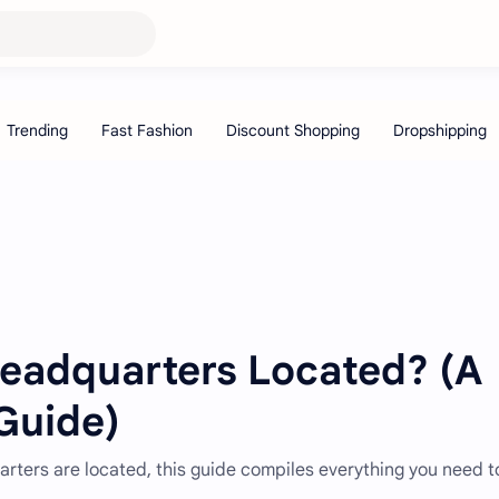
eadquarters Located? (A
Guide)
rters are located, this guide compiles everything you need t