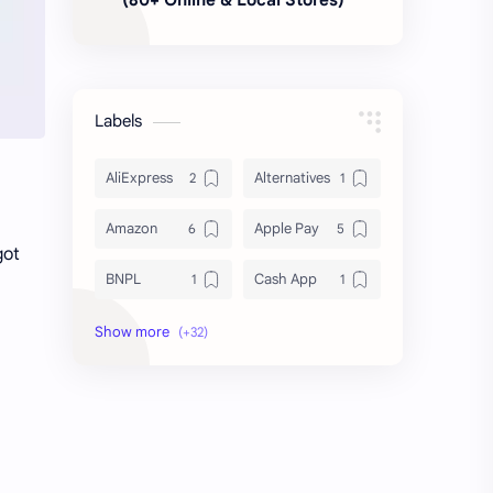
Labels
AliExpress
Alternatives
Amazon
Apple Pay
got
BNPL
Cash App
Deals & Coupons
Delivery
Discount Shopping
DoorDash
Dropshipping
Fast Fashion
Finance
FinTech