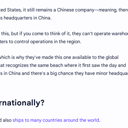
ted States, it still remains a Chinese company—meaning, ther
s headquarters in China.
 this, but if you come to think of it, they can't operate wareh
ers to control operations in the region.
hich is why they've made this one available to the global
that recognizes the same beach where it first saw the day and
is in China and there's a big chance they have minor headqua
rnationally?
nd also
ships to many countries around the world
.