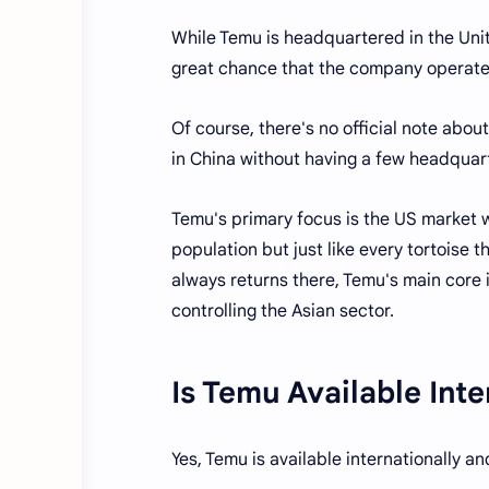
While Temu is headquartered in the Uni
great chance that the company operate
Of course, there's no official note about
in China without having a few headquart
Temu's primary focus is the US market w
population but just like every tortoise 
always returns there, Temu's main core 
controlling the Asian sector.
Is Temu Available Inte
Yes, Temu is available internationally a