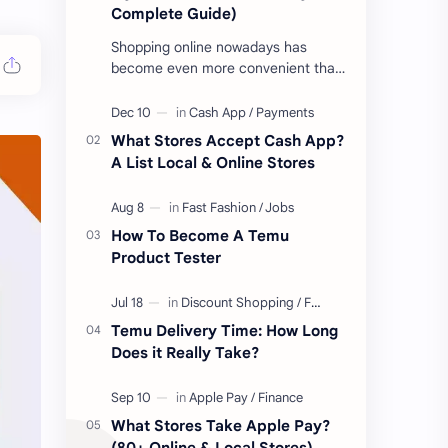
Complete Guide)
Shopping online nowadays has
become even more convenient than
ever before. Whether you're looking
to get new gear for your upcoming
proje…
What Stores Accept Cash App?
A List Local & Online Stores
How To Become A Temu
Product Tester
Temu Delivery Time: How Long
Does it Really Take?
What Stores Take Apple Pay?
(80+ Online & Local Stores)