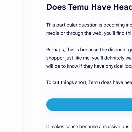
Does Temu Have Head
This particular question is becoming in
media or through the web, you'll find 
Perhaps, this is because the discount gi
shopper just like me, you'll definitely
will be to know if they have physical 
To cut things short, Temu does have he
It makes sense because a massive busin