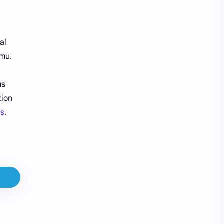
Gift Cards
Google Pay
Guides
H&M
al
emu.
Headquarters
Jobs
us
Make Money
Orders
tion
Pay in 4
Payments
ns
.
PayPal
Product Tester
QT
Refunds
Reviews
SHEIN
Shipping
Shopping