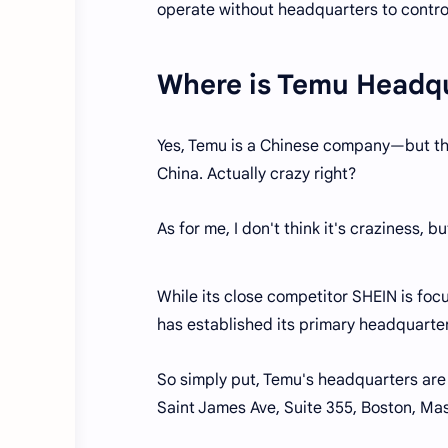
operate without headquarters to contro
Where is Temu Headq
Yes, Temu is a Chinese company—but the
China. Actually crazy right?
As for me, I don't think it's craziness, b
While its close competitor SHEIN is foc
has established its primary headquarter
So simply put, Temu's headquarters are
Saint James Ave, Suite 355, Boston, Ma