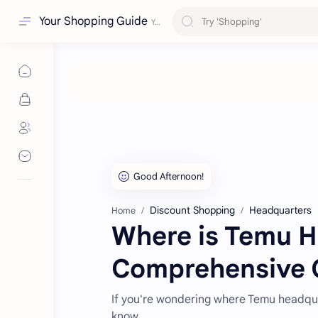
Your Shopping Guide
Discount Shopping
Headquarters
Home
Where is Temu H
Comprehensive 
If you're wondering where Temu headqua
know.