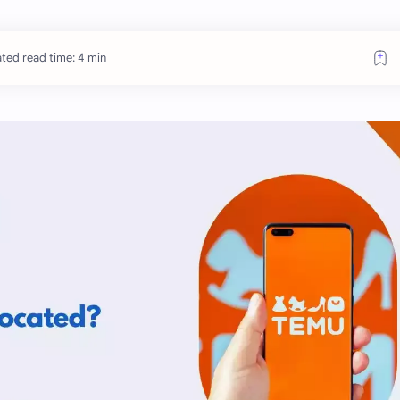
ted read time: 4 min