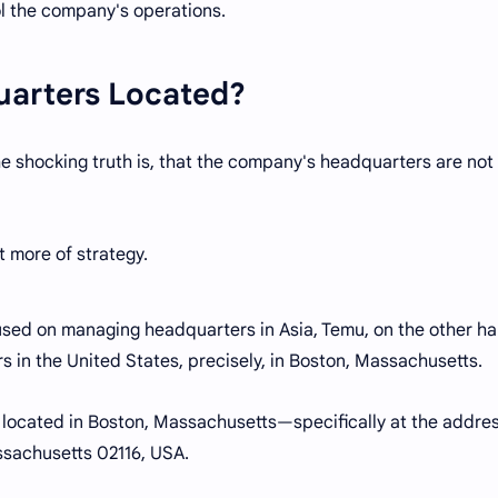
l the company's operations.
uarters Located?
 shocking truth is, that the company's headquarters are not 
ut more of strategy.
used on managing headquarters in Asia, Temu, on the other ha
s in the United States, precisely, in Boston, Massachusetts.
 located in Boston, Massachusetts—specifically at the addres
ssachusetts 02116, USA.