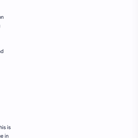
on
g
nd
is is
e in