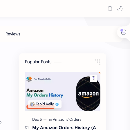
Popular Posts
o
My Amazon Orders History (A