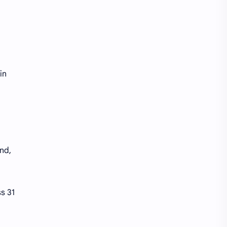
Starbucks
Stores
Temu
Tracking
Trending
Venmo
in
nd,
s 31