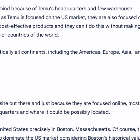
ur mind because of Temu's headquarters and few warehouse
t as Temu is focused on the US market, they are also focused 
cost-effective products and they can't do this without makin
her countries of the world.
tically all continents, including the Americas, Europe, Asia, a
site out there and just because they are focused online, most
arters and where it could be possibly located.
nited States precisely in Boston, Massachusetts. Of course, th
o dominate the US market considering Boston's historical valu