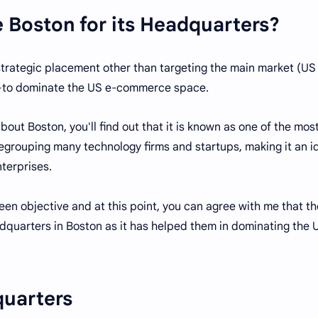
Boston for its Headquarters?
strategic placement other than targeting the main market (US
s—to dominate the US e-commerce space.
out Boston, you'll find out that it is known as one of the mos
regrouping many technology firms and startups, making it an i
terprises.
een objective and at this point, you can agree with me that th
eadquarters in Boston as it has helped them in dominating the 
quarters