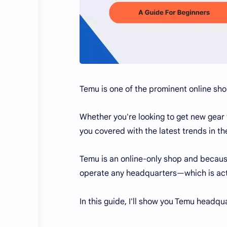
Temu is one of the prominent online sho
Whether you're looking to get new gear 
you covered with the latest trends in t
Temu is an online-only shop and because
operate any headquarters—which is act
In this guide, I'll show you Temu headqu