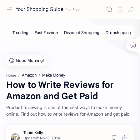
Your Shopping Guide
Amazon
Make Money
Home
How to Write Reviews for
Amazon and Get Paid
Product reviewing is one of the best ways to make money
online. Find out how to write reviews for Amazon and get paid.