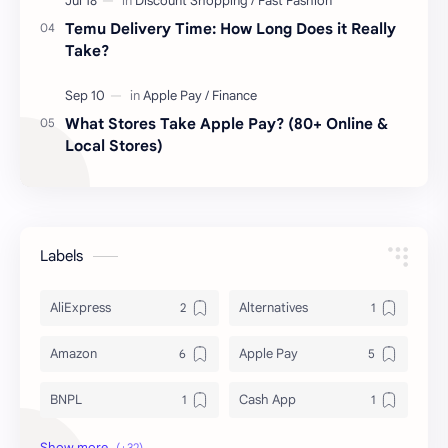
Temu Delivery Time: How Long Does it Really
Take?
What Stores Take Apple Pay? (80+ Online &
Local Stores)
Labels
AliExpress
Alternatives
Amazon
Apple Pay
BNPL
Cash App
Deals & Coupons
Delivery