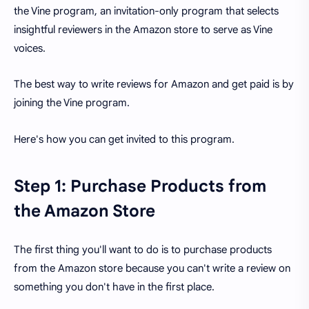
the Vine program, an invitation-only program that selects
insightful reviewers in the Amazon store to serve as Vine
voices.
The best way to write reviews for Amazon and get paid is by
joining the Vine program.
Here's how you can get invited to this program.
Step 1: Purchase Products from
the Amazon Store
The first thing you'll want to do is to purchase products
from the Amazon store because you can't write a review on
something you don't have in the first place.