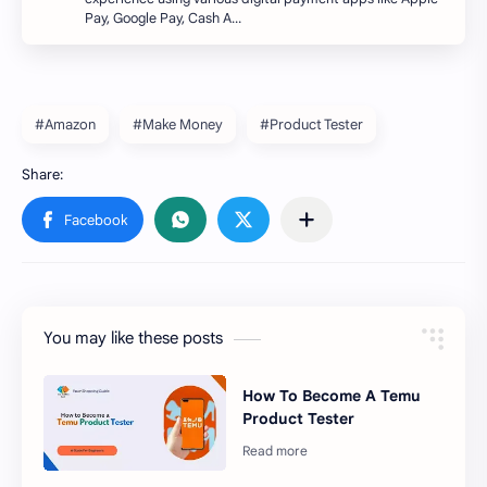
Pay, Google Pay, Cash A…
#Amazon
#Make Money
#Product Tester
You may like these posts
How To Become A Temu
Product Tester