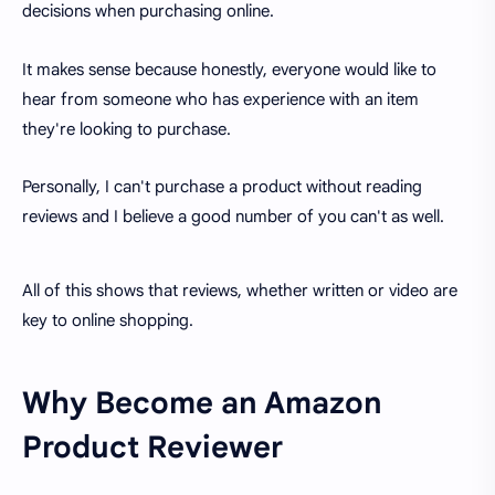
decisions when purchasing online.
It makes sense because honestly, everyone would like to
hear from someone who has experience with an item
they're looking to purchase.
Personally, I can't purchase a product without reading
reviews and I believe a good number of you can't as well.
All of this shows that reviews, whether written or video are
key to online shopping.
Why Become an Amazon
Product Reviewer