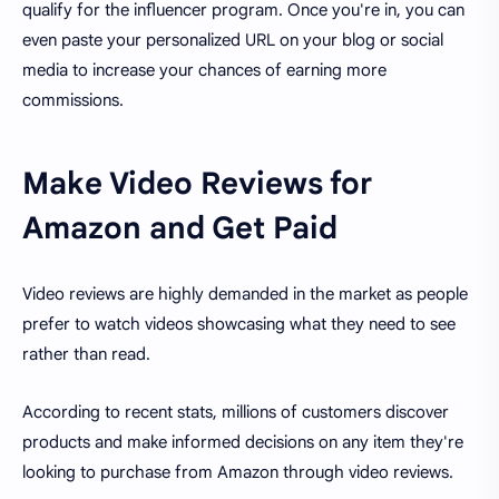
qualify for the influencer program. Once you're in, you can
even paste your personalized URL on your blog or social
media to increase your chances of earning more
commissions.
Make Video Reviews for
Amazon and Get Paid
Video reviews are highly demanded in the market as people
prefer to watch videos showcasing what they need to see
rather than read.
According to recent stats, millions of customers discover
products and make informed decisions on any item they're
looking to purchase from Amazon through video reviews.