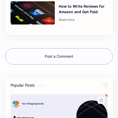
How to Write Reviews for
Amazon and Get Paid
Post a Comment
Popular Posts