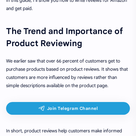
In this guide, I'll show you how to write reviews for Amazon
and get paid.
The Trend and Importance of
Product Reviewing
We earlier saw that over 66 percent of customers get to
purchase products based on product reviews. It shows that
customers are more influenced by reviews rather than
simple descriptions available on the product page.
In short, product reviews help customers make informed