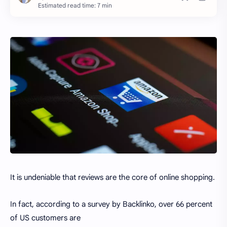
Estimated read time: 7 min
It is undeniable that reviews are the core of online shopping.
In fact, according to a survey by Backlinko, over 66 percent
of US customers are