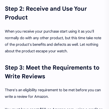
Step 2: Receive and Use Your
Product
When you receive your purchase start using it as you'll
normally do with any other product, but this time take note
of the product's benefits and defects as well. Let nothing
about the product escape your watch.
Step 3: Meet the Requirements to
Write Reviews
There's an eligibility requirement to be met before you can
write a review for Amazon.