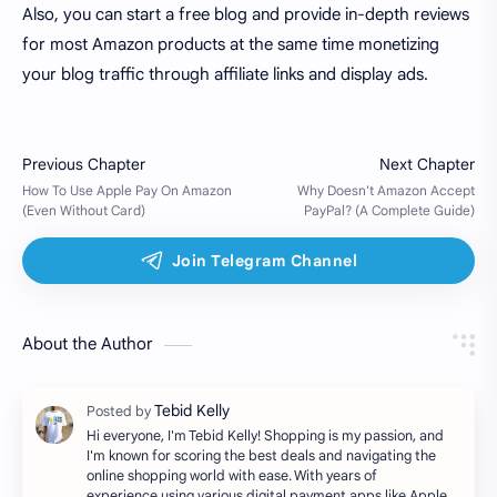
Also, you can start a free blog and provide in-depth reviews
for most Amazon products at the same time monetizing
your blog traffic through affiliate links and display ads.
About the Author
Hi everyone, I'm Tebid Kelly! Shopping is my passion, and
I'm known for scoring the best deals and navigating the
online shopping world with ease. With years of
experience using various digital payment apps like Apple