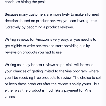
continues hitting the peak.
Because many customers are more likely to make informed
decisions based on product reviews, you can leverage this
lucratively by becoming a product reviewer.
Writing reviews for Amazon is very easy, all you need is to
get eligible to write reviews and start providing quality
reviews on products you had to use.
Writing as many honest reviews as possible will increase
your chances of getting invited to the Vine program, where
you'll be receiving free products to review. The choice to sell
or keep these products after the review is solely yours—but
either way the product is much like a payment for Vine
voices.