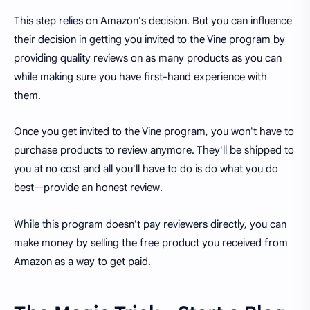
This step relies on Amazon's decision. But you can influence
their decision in getting you invited to the Vine program by
providing quality reviews on as many products as you can
while making sure you have first-hand experience with
them.
Once you get invited to the Vine program, you won't have to
purchase products to review anymore. They'll be shipped to
you at no cost and all you'll have to do is do what you do
best—provide an honest review.
While this program doesn't pay reviewers directly, you can
make money by selling the free product you received from
Amazon as a way to get paid.