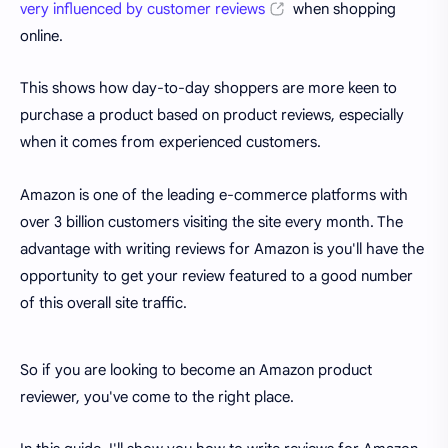
very influenced by customer reviews
when shopping
online.
This shows how day-to-day shoppers are more keen to
purchase a product based on product reviews, especially
when it comes from experienced customers.
Amazon is one of the leading e-commerce platforms with
over 3 billion customers visiting the site every month. The
advantage with writing reviews for Amazon is you'll have the
opportunity to get your review featured to a good number
of this overall site traffic.
So if you are looking to become an Amazon product
reviewer, you've come to the right place.