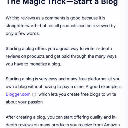
The Magic Trick—Start a Blog
Writing reviews as a comments is good because it is
straightforward—but not all products can be reviewed by
only a few words.
Starting a blog offers you a great way to write in-depth
reviews on products and get paid through the many ways
you have to monetize a blog.
Starting a blog is very easy and many free platforms let you
own a blog without having to pay a dime. A good example is
Blogger.com
which lets you create free blogs to write
about your passion.
After creating a blog, you can start offering quality and in-
depth reviews on many products you receive from Amazon