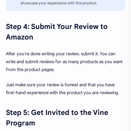
showcase your experience with the product.
Step 4: Submit Your Review to
Amazon
After you're done writing your review, submit it. You can
write and submit reviews for as many products as you want
from the product pages.
Just make sure your review is honest and that you have
first-hand experience with the product you are reviewing.
Step 5: Get Invited to the Vine
Program