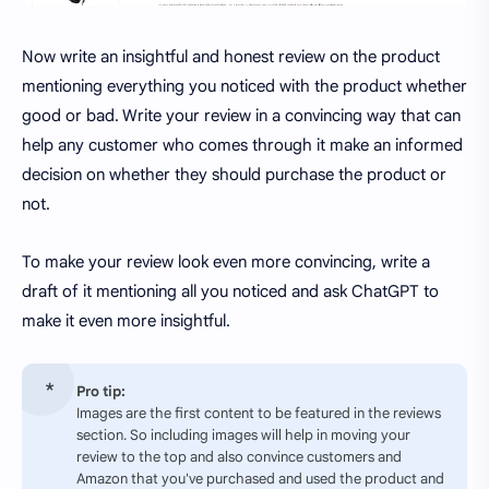
Now write an insightful and honest review on the product
mentioning everything you noticed with the product whether
good or bad. Write your review in a convincing way that can
help any customer who comes through it make an informed
decision on whether they should purchase the product or
not.
To make your review look even more convincing, write a
draft of it mentioning all you noticed and ask ChatGPT to
make it even more insightful.
Pro tip:
Images are the first content to be featured in the reviews
section. So including images will help in moving your
review to the top and also convince customers and
Amazon that you've purchased and used the product and