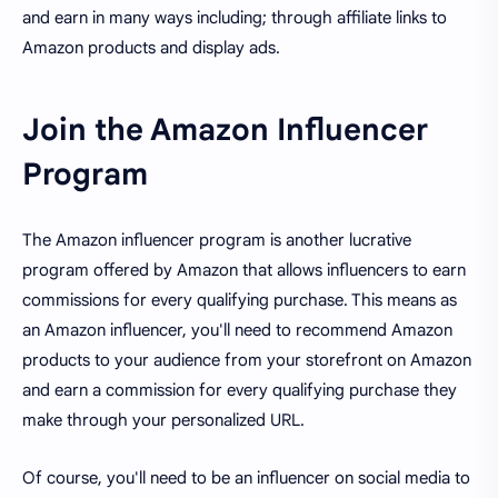
and earn in many ways including; through affiliate links to
Amazon products and display ads.
Join the Amazon Influencer
Program
The Amazon influencer program is another lucrative
program offered by Amazon that allows influencers to earn
commissions for every qualifying purchase. This means as
an Amazon influencer, you'll need to recommend Amazon
products to your audience from your storefront on Amazon
and earn a commission for every qualifying purchase they
make through your personalized URL.
Of course, you'll need to be an influencer on social media to