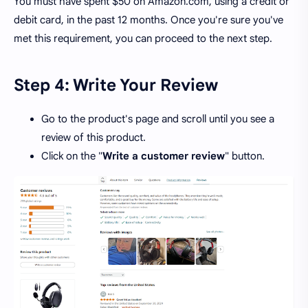
You must have spent $50 on Amazon.com, using a credit or
debit card, in the past 12 months. Once you're sure you've
met this requirement, you can proceed to the next step.
Step 4: Write Your Review
Go to the product's page and scroll until you see a
review of this product.
Click on the "
Write a customer review
" button.