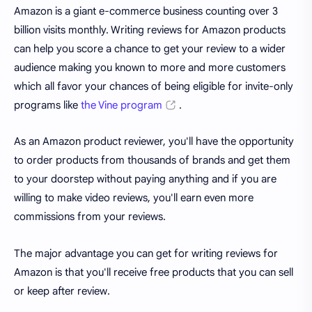
Amazon is a giant e-commerce business counting over 3
billion visits monthly. Writing reviews for Amazon products
can help you score a chance to get your review to a wider
audience making you known to more and more customers
which all favor your chances of being eligible for invite-only
programs like
the Vine program
.
As an Amazon product reviewer, you'll have the opportunity
to order products from thousands of brands and get them
to your doorstep without paying anything and if you are
willing to make video reviews, you'll earn even more
commissions from your reviews.
The major advantage you can get for writing reviews for
Amazon is that you'll receive free products that you can sell
or keep after review.