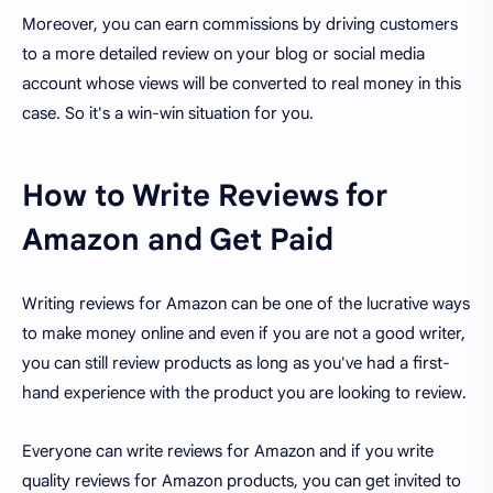
Moreover, you can earn commissions by driving customers
to a more detailed review on your blog or social media
account whose views will be converted to real money in this
case. So it's a win-win situation for you.
How to Write Reviews for
Amazon and Get Paid
Writing reviews for Amazon can be one of the lucrative ways
to make money online and even if you are not a good writer,
you can still review products as long as you've had a first-
hand experience with the product you are looking to review.
Everyone can write reviews for Amazon and if you write
quality reviews for Amazon products, you can get invited to