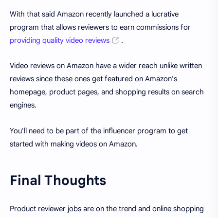
With that said Amazon recently launched a lucrative
program that allows reviewers to earn commissions for
providing quality video reviews
.
Video reviews on Amazon have a wider reach unlike written
reviews since these ones get featured on Amazon's
homepage, product pages, and shopping results on search
engines.
You'll need to be part of the influencer program to get
started with making videos on Amazon.
Final Thoughts
Product reviewer jobs are on the trend and online shopping