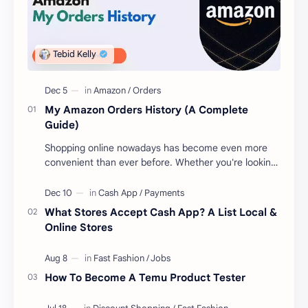
My Amazon Orders History (A Complete
Guide)
Shopping online nowadays has become even more
convenient than ever before. Whether you're looking
to get new gear for your upcoming proje…
What Stores Accept Cash App? A List Local &
Online Stores
How To Become A Temu Product Tester