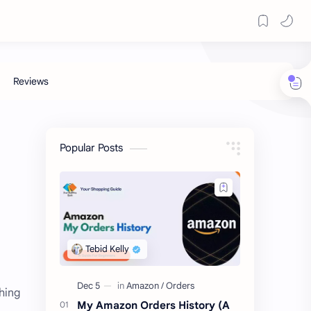
Popular Posts
hing
My Amazon Orders History (A