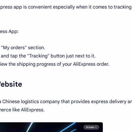
press app is convenient especially when it comes to tracking
ress App:
 "My orders" section.
and tap the "Tracking" button just next to it.
iew the shipping progress of your AliExpress order.
Website
a Chinese logistics company that provides express delivery a
erce like AliExpress.