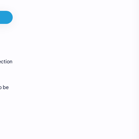
ection
o be