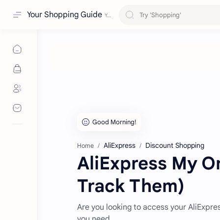
Your Shopping Guide
AliExpress
Discount Shopping
Home
AliExpress My O
Track Them)
Are you looking to access your AliExpre
you need.