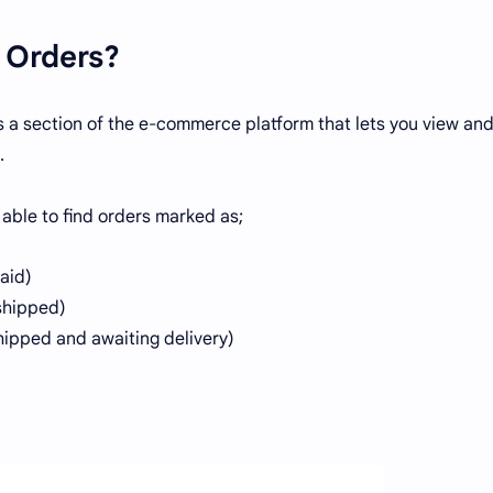
 Orders?
s a section of the e-commerce platform that lets you view an
.
 able to find orders marked as;
paid)
 shipped)
hipped and awaiting delivery)