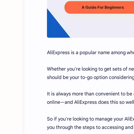
AliExpress is a popular name among wh
Whether you're looking to get sets of n
should be your to-go option considering 
It is always more than convenient to be
online—and AliExpress does this so well
So if you're looking to manage your AliEx
you through the steps to accessing and 