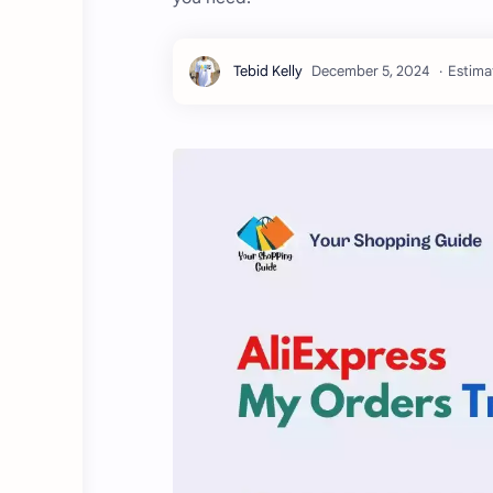
Estima