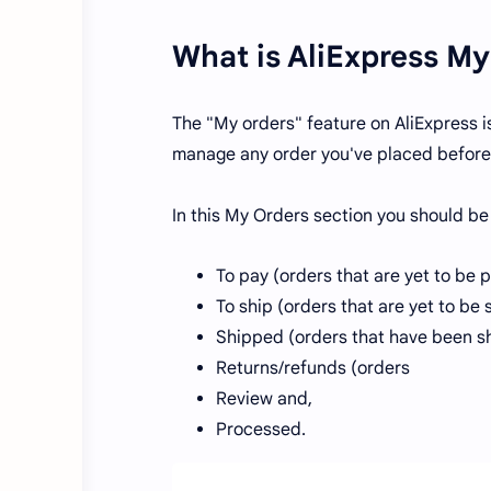
What is AliExpress My
The "My orders" feature on AliExpress i
manage any order you've placed before
In this My Orders section you should be
To pay (orders that are yet to be 
To ship (orders that are yet to be
Shipped (orders that have been s
Returns/refunds (orders
Review and,
Processed.