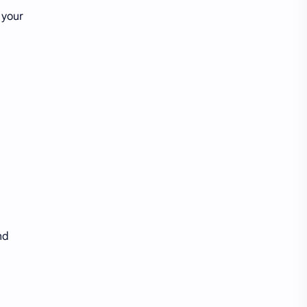
 your
nd