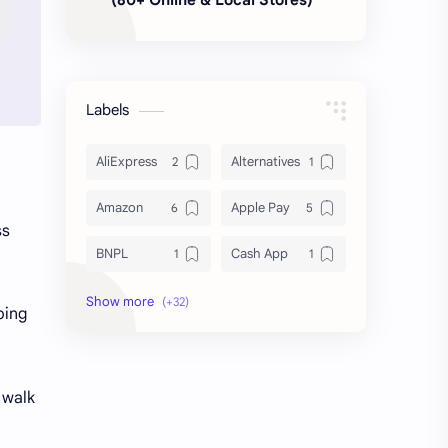
Labels
AliExpress
Alternatives
Amazon
Apple Pay
ss
BNPL
Cash App
Deals & Coupons
Delivery
ping
Discount Shopping
DoorDash
Dropshipping
Fast Fashion
l walk
Finance
FinTech