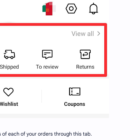
s of each of your orders through this tab.