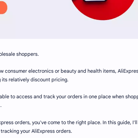
olesale shoppers.
ew consumer electronics or beauty and health items, AliExpre
its relatively discount pricing.
 able to access and track your orders in one place when shop
.
press orders, you've come to the right place. In this guide, I'l
tracking your AliExpress orders.