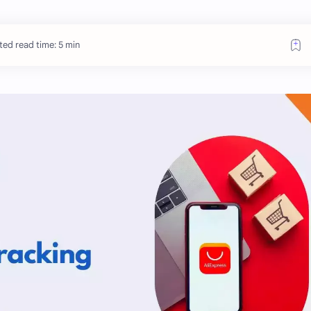
ted read time: 5 min