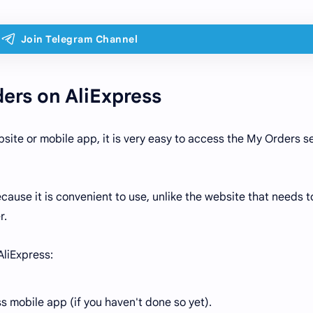
ers on AliExpress
site or mobile app, it is very easy to access the My Orders s
use it is convenient to use, unlike the website that needs t
r.
AliExpress:
s mobile app (if you haven't done so yet).