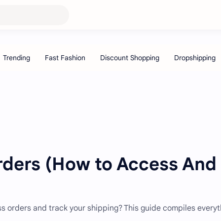
rders (How to Access And
ss orders and track your shipping? This guide compiles everyt