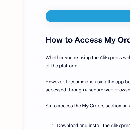
How to Access My Ord
Whether you're using the AliExpress web
of the platform.
However, I recommend using the app beca
accessed through a secure web browse
So to access the My Orders section on 
Download and install the AliExpres