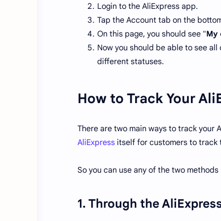
Login to the AliExpress app.
Tap the Account tab on the bottom 
On this page, you should see "
My 
Now you should be able to see all 
different statuses.
How to Track Your Ali
There are two main ways to track your A
AliExpress
itself for customers to track
So you can use any of the two methods b
1. Through the AliExpres