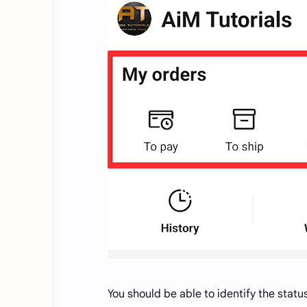
You should be able to identify the statu