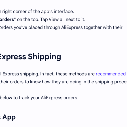
right corner of the app's interface.
orders
" on the top. Tap View all next to it.
orders you've placed through AliExpress together with their
Express Shipping
liExpress shipping. In fact, these methods are
recommended 
 their orders to know how they are doing in the shipping proce
elow to track your AliExpress orders.
s App