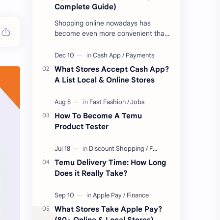
Complete Guide)
Shopping online nowadays has
become even more convenient than
ever before. Whether you're looking
to get new gear for your upcoming
proje…
What Stores Accept Cash App?
A List Local & Online Stores
How To Become A Temu
Product Tester
Temu Delivery Time: How Long
Does it Really Take?
What Stores Take Apple Pay?
(80+ Online & Local Stores)