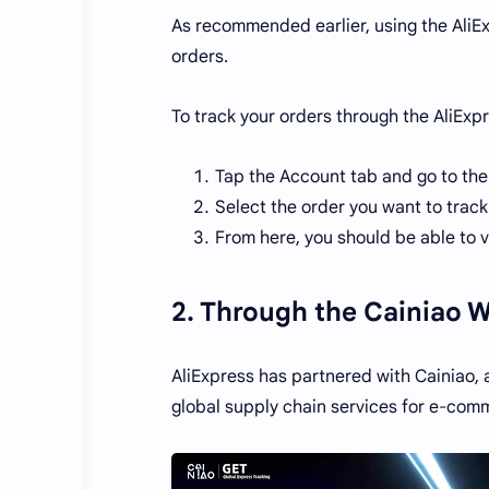
As recommended earlier, using the AliEx
orders.
To track your orders through the AliExp
Tap the Account tab and go to the
Select the order you want to track 
From here, you should be able to v
2. Through the Cainiao 
AliExpress has partnered with Cainiao, 
global supply chain services for e-comm