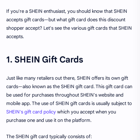
If you're a SHEIN enthusiast, you should know that SHEIN
accepts gift cards—but what gift card does this discount
shopper accept? Let's see the various gift cards that SHEIN
accepts.
1. SHEIN Gift Cards
Just like many retailers out there, SHEIN offers its own gift
cards—also known as the SHEIN gift card. This gift card can
be used for purchases throughout SHEIN's website and
mobile app. The use of SHEIN gift cards is usually subject to
SHEIN's gift card policy
which you accept when you
purchase one and use it on the platform.
The SHEIN gift card typically consists of: