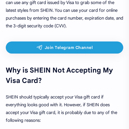
can use any gift card issued by Visa to grab some of the
latest styles from SHEIN. You can use your card for online
purchases by entering the card number, expiration date, and
the 3-digit security code (CVV).
Why is SHEIN Not Accepting My
Visa Card?
SHEIN should typically accept your Visa gift card if
everything looks good with it. However, if SHEIN does
accept your Visa gift card, it is probably due to any of the
following reasons: