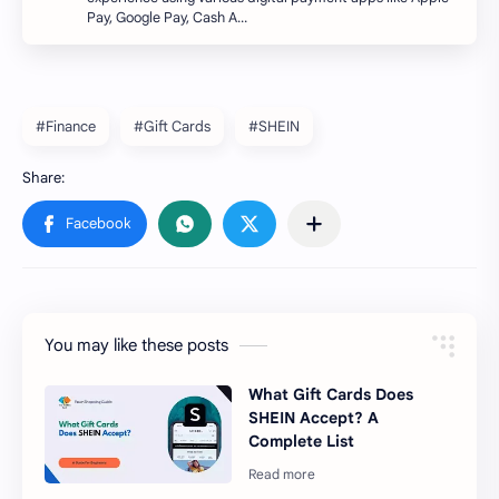
Pay, Google Pay, Cash A…
#Finance
#Gift Cards
#SHEIN
You may like these posts
What Gift Cards Does
SHEIN Accept? A
Complete List