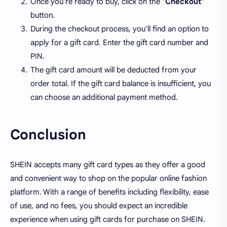
Once you're ready to buy, click on the "
Checkout
"
button.
During the checkout process, you'll find an option to
apply for a gift card. Enter the gift card number and
PIN.
The gift card amount will be deducted from your
order total. If the gift card balance is insufficient, you
can choose an additional payment method.
Conclusion
SHEIN accepts many gift card types as they offer a good
and convenient way to shop on the popular online fashion
platform. With a range of benefits including flexibility, ease
of use, and no fees, you should expect an incredible
experience when using gift cards for purchase on SHEIN.