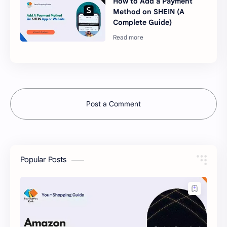
How to Add a Payment
Method on SHEIN (A
Complete Guide)
Post a Comment
Popular Posts