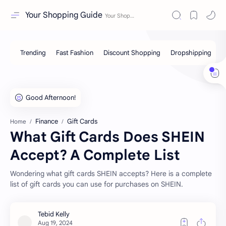
Your Shopping Guide
Finance
Gift Cards
Home
What Gift Cards Does SHEIN
Accept? A Complete List
Wondering what gift cards SHEIN accepts? Here is a complete
list of gift cards you can use for purchases on SHEIN.