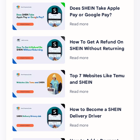
Does SHEIN Take Apple
Pay or Google Pay?
How To Get A Refund On
SHEIN Without Returning
Top 7 Websites Like Temu
and SHEIN
How to Become a SHEIN
Delivery Driver