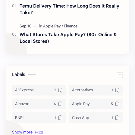
Temu Delivery Time: How Long Does it Really
Take?
What Stores Take Apple Pay? (80+ Online &
Local Stores)
Labels
AliExpress
Alternatives
Amazon
Apple Pay
BNPL
Cash App
Deals & Coupons
Delivery