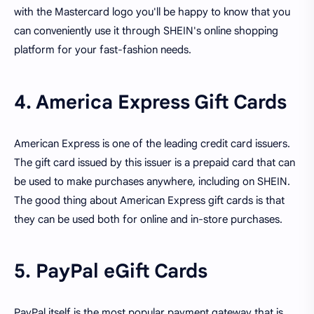
with the Mastercard logo you'll be happy to know that you
can conveniently use it through SHEIN's online shopping
platform for your fast-fashion needs.
4. America Express Gift Cards
American Express is one of the leading credit card issuers.
The gift card issued by this issuer is a prepaid card that can
be used to make purchases anywhere, including on SHEIN.
The good thing about American Express gift cards is that
they can be used both for online and in-store purchases.
5. PayPal eGift Cards
PayPal itself is the most popular payment gateway that is