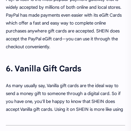
widely accepted by millions of both online and local stores.
PayPal has made payments even easier with its eGift Cards
which offer a fast and easy way to complete online
purchases anywhere gift cards are accepted. SHEIN does
accept the PayPal eGift card—you can use it through the
checkout conveniently.
6. Vanilla Gift Cards
As many usually say, Vanilla gift cards are the ideal way to
send a money gift to someone through a digital card. So if
you have one, you'll be happy to know that SHEIN does
accept Vanilla gift cards. Using it on SHEIN is more like using