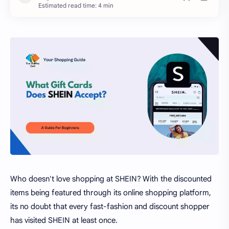
Estimated read time: 4 min
Who doesn't love shopping at SHEIN? With the discounted
items being featured through its online shopping platform,
its no doubt that every fast-fashion and discount shopper
has visited SHEIN at least once.