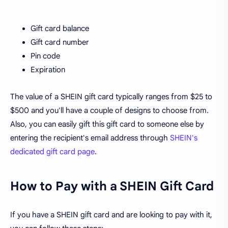
Gift card balance
Gift card number
Pin code
Expiration
The value of a SHEIN gift card typically ranges from $25 to
$500 and you'll have a couple of designs to choose from.
Also, you can easily gift this gift card to someone else by
entering the recipient's email address through
SHEIN's
dedicated gift card page
.
How to Pay with a SHEIN Gift Card
If you have a SHEIN gift card and are looking to pay with it,