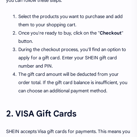
you can follow these steps:
Select the products you want to purchase and add
them to your shopping cart.
Once you're ready to buy, click on the "
Checkout
"
button.
During the checkout process, you'll find an option to
apply for a gift card. Enter your SHEIN gift card
number and PIN.
The gift card amount will be deducted from your
order total. If the gift card balance is insufficient, you
can choose an additional payment method.
2. VISA Gift Cards
SHEIN accepts Visa gift cards for payments. This means you