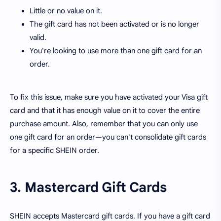
Little or no value on it.
The gift card has not been activated or is no longer
valid.
You're looking to use more than one gift card for an
order.
To fix this issue, make sure you have activated your Visa gift
card and that it has enough value on it to cover the entire
purchase amount. Also, remember that you can only use
one gift card for an order—you can't consolidate gift cards
for a specific SHEIN order.
3. Mastercard Gift Cards
SHEIN accepts Mastercard gift cards. If you have a gift card