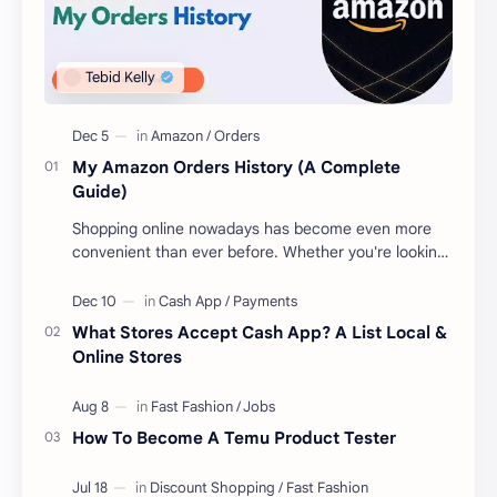
My Amazon Orders History (A Complete
Guide)
Shopping online nowadays has become even more
convenient than ever before. Whether you're looking
to get new gear for your upcoming proje…
What Stores Accept Cash App? A List Local &
Online Stores
How To Become A Temu Product Tester