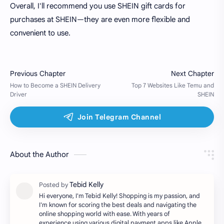
Overall, I'll recommend you use SHEIN gift cards for
purchases at SHEIN—they are even more flexible and
convenient to use.
About the Author
Hi everyone, I'm Tebid Kelly! Shopping is my passion, and
I'm known for scoring the best deals and navigating the
online shopping world with ease. With years of
experience using various digital payment apps like Apple