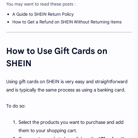
You may want to read these posts :
A Guide to SHEIN Return Policy
How to Get a Refund on SHEIN Without Returning Items
How to Use Gift Cards on
SHEIN
Using gift cards on SHEIN is very easy and straightforward
and is typically the same process as using a banking card.
To do so:
Select the products you want to purchase and add
them to your shopping cart.